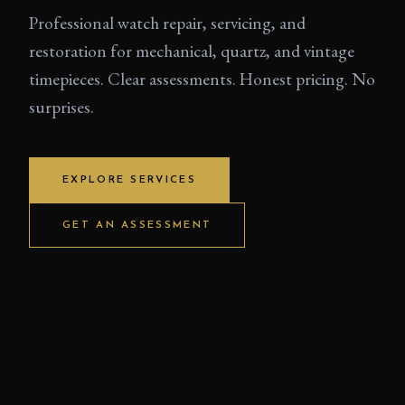
Professional watch repair, servicing, and
restoration for mechanical, quartz, and vintage
timepieces. Clear assessments. Honest pricing. No
surprises.
EXPLORE SERVICES
GET AN ASSESSMENT