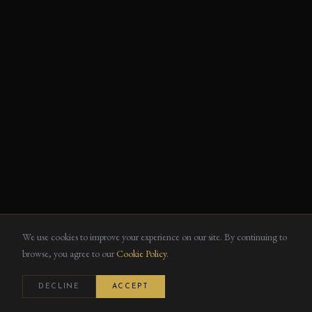
We use cookies to improve your experience on our site. By continuing to
browse, you agree to our
Cookie Policy
.
DECLINE
ACCEPT