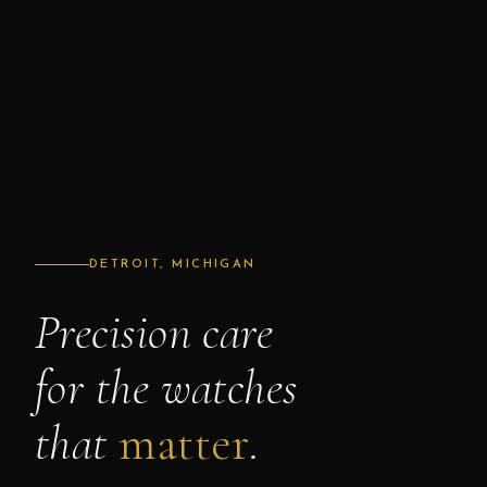
DETROIT, MICHIGAN
Precision care
for the watches
that
matter
.