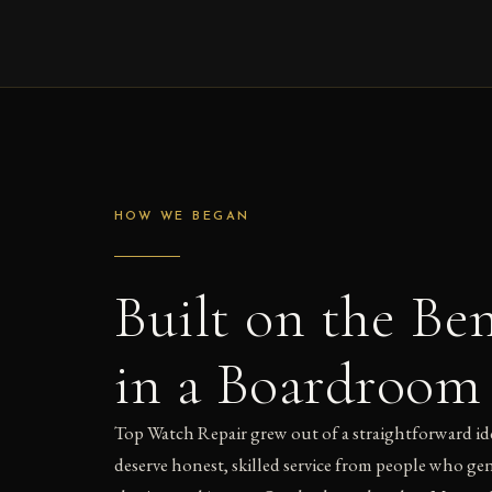
HOW WE BEGAN
Built on the Be
in a Boardroom
Top Watch Repair grew out of a straightforward id
deserve honest, skilled service from people who g