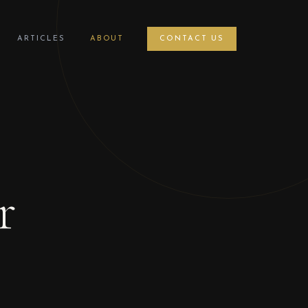
ARTICLES
ABOUT
CONTACT US
r