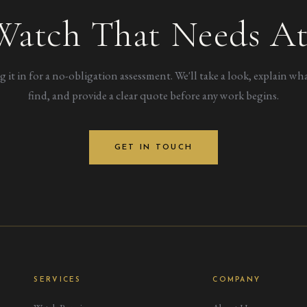
Watch That Needs At
g it in for a no-obligation assessment. We'll take a look, explain wh
find, and provide a clear quote before any work begins.
GET IN TOUCH
SERVICES
COMPANY