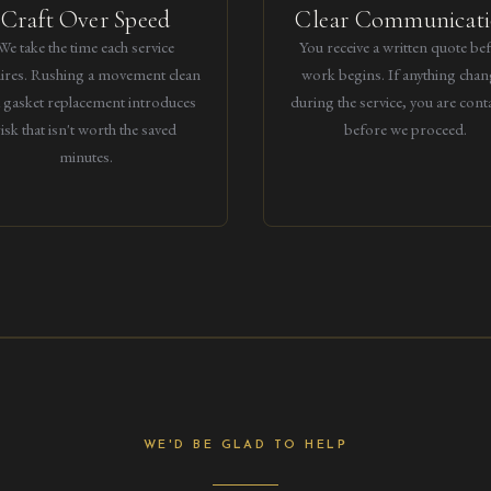
Craft Over Speed
Clear Communicat
We take the time each service
You receive a written quote be
ires. Rushing a movement clean
work begins. If anything chan
a gasket replacement introduces
during the service, you are cont
risk that isn't worth the saved
before we proceed.
minutes.
WE'D BE GLAD TO HELP