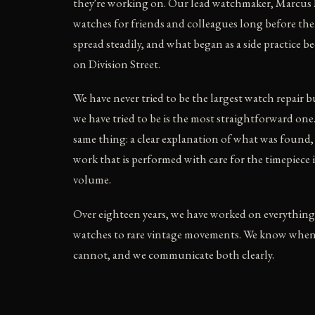
they're working on. Our lead watchmaker, Marcus 
watches for friends and colleagues long before th
spread steadily, and what began as a side practice b
on Division Street.
We have never tried to be the largest watch repair 
we have tried to be is the most straightforward one
same thing: a clear explanation of what was found,
work that is performed with care for the timepiece 
volume.
Over eighteen years, we have worked on everything
watches to rare vintage movements. We know whe
cannot, and we communicate both clearly.