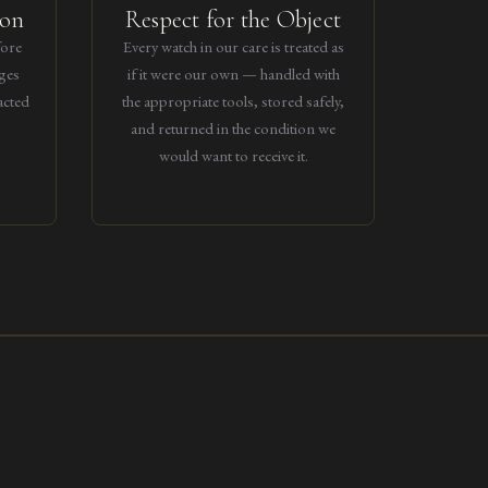
ion
Respect for the Object
fore
Every watch in our care is treated as
ges
if it were our own — handled with
acted
the appropriate tools, stored safely,
and returned in the condition we
would want to receive it.