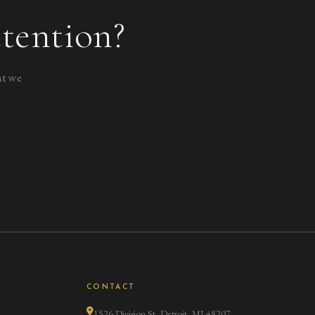
tention?
at we
CONTACT
1526 Division St, Detroit, MI 48207