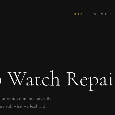
HOME
SERVICES
 Watch Repai
our reputation one carefully
re still what we lead with.