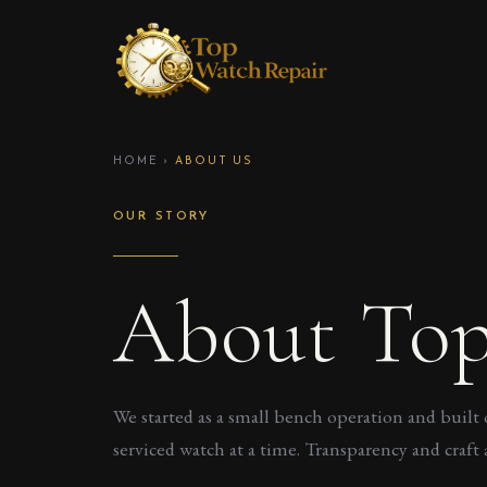
HOME
›
ABOUT US
OUR STORY
About Top
We started as a small bench operation and built 
serviced watch at a time. Transparency and craft a