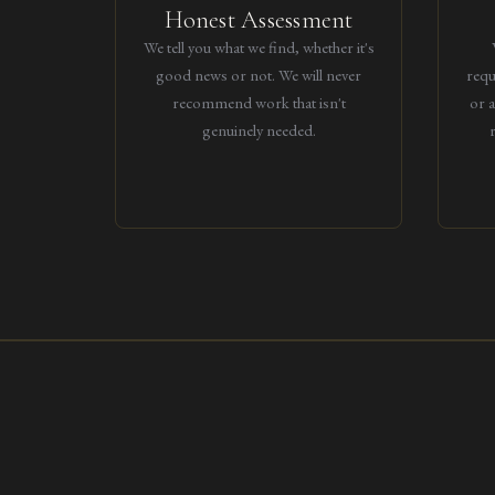
Honest Assessment
We tell you what we find, whether it's
good news or not. We will never
requ
recommend work that isn't
or 
genuinely needed.