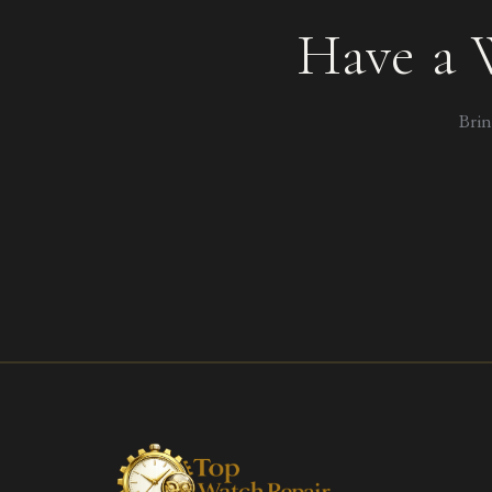
Have a 
Brin