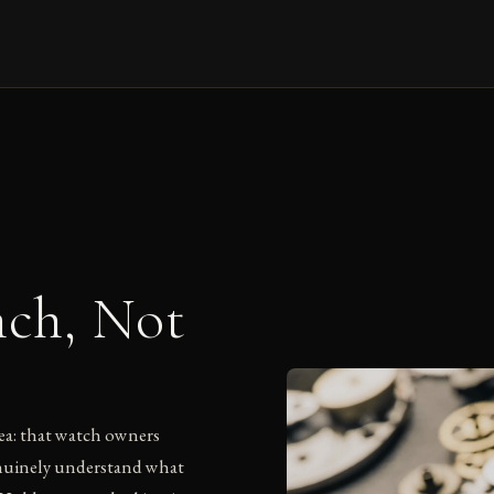
nch, Not
ea: that watch owners
enuinely understand what