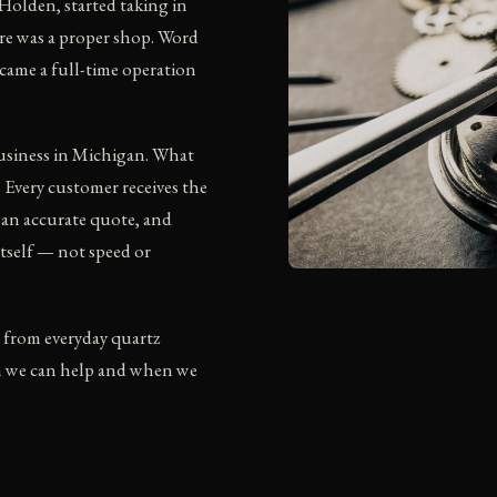
Holden, started taking in
ere was a proper shop. Word
ecame a full-time operation
business in Michigan. What
. Every customer receives the
 an accurate quote, and
itself — not speed or
 from everyday quartz
n we can help and when we