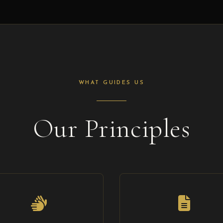
WHAT GUIDES US
Our Principles