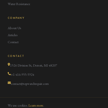
Water Resistance
COMPANY
About Us
Articles
Contact
CONTACT
1526 Division St, Detroit, MI 48207
+1 416-955-5924
contact@topwatchrepair.com
We use cookies.
Learn more
.