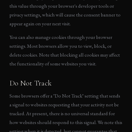
this value through your browser's developer tools or
privacy settings, which will cause the consent banner to
appear again on your next visit.
You can also manage cookies through your browser
settings. Most browsers allow you to view, block, or
delete cookies. Note that blocking all cookies may affect
the functionality of some websites you visit.
Do Not Track
Some browsers offer a "Do Not Track" setting that sends
a signal to websites requesting that your activity not be
tracked. At present, there is no universal standard for
how websites should respond to this signal. We note this
setting when it is detected, but cannot guarantee that