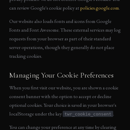
can review Google's cookie policy at
policies.google.com
.
Our website also loads fonts and icons from Google
Fonts and Font Awesome. These external services may log
requests from your browser as part of their standard
server operations, though they generally do not place
tracking cookies.
Managing Your Cookie Preferences
When you first visit our website, you are shown a cookie
consent banner with the option to accept or decline
optional cookies. Your choice is saved in your browser's
localStorage under the key
.
twr_cookie_consent
You can change your preference at any time by clearing