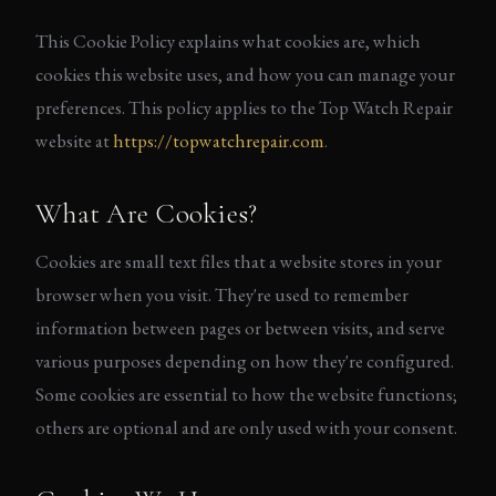
This Cookie Policy explains what cookies are, which
cookies this website uses, and how you can manage your
preferences. This policy applies to the Top Watch Repair
website at
https://topwatchrepair.com
.
What Are Cookies?
Cookies are small text files that a website stores in your
browser when you visit. They're used to remember
information between pages or between visits, and serve
various purposes depending on how they're configured.
Some cookies are essential to how the website functions;
others are optional and are only used with your consent.