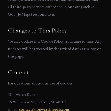
all third-party services embedded in our site (such as
Google Maps) respond to it.
Changes to This Policy
We may update this Cookie Policy from time to time. Any
updates will be reflected by the revised date at the top of
this page.
Contact
For questions about our use of cookies:
Top Watch Repair
1526 Division St, Detroit, MI 48207
Email:
contact@topwatchrepair.com