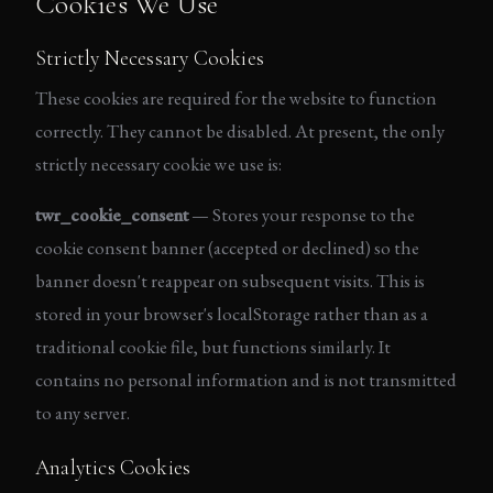
Cookies We Use
Strictly Necessary Cookies
These cookies are required for the website to function
correctly. They cannot be disabled. At present, the only
strictly necessary cookie we use is:
twr_cookie_consent
— Stores your response to the
cookie consent banner (accepted or declined) so the
banner doesn't reappear on subsequent visits. This is
stored in your browser's localStorage rather than as a
traditional cookie file, but functions similarly. It
contains no personal information and is not transmitted
to any server.
Analytics Cookies