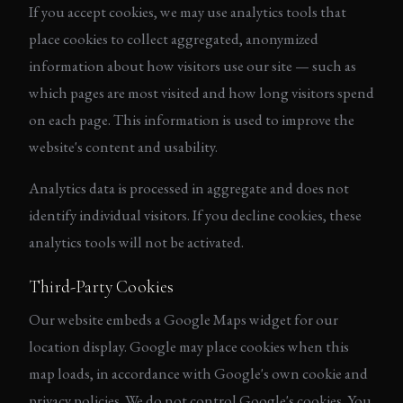
If you accept cookies, we may use analytics tools that
place cookies to collect aggregated, anonymized
information about how visitors use our site — such as
which pages are most visited and how long visitors spend
on each page. This information is used to improve the
website's content and usability.
Analytics data is processed in aggregate and does not
identify individual visitors. If you decline cookies, these
analytics tools will not be activated.
Third-Party Cookies
Our website embeds a Google Maps widget for our
location display. Google may place cookies when this
map loads, in accordance with Google's own cookie and
privacy policies. We do not control Google's cookies. You