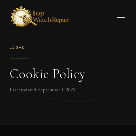
LEGAL
Cookie Policy
Last updated: September 1, 2025