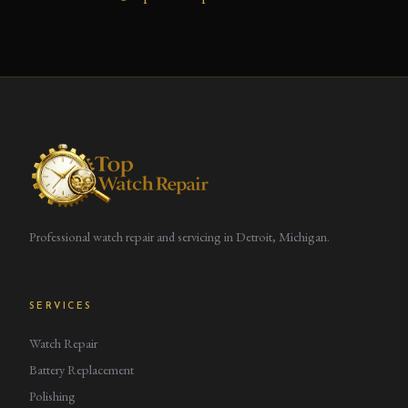
Professional watch repair and servicing in Detroit, Michigan.
SERVICES
Watch Repair
Battery Replacement
Polishing