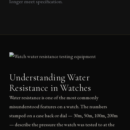
longer meet specification.
Understanding Water
Resistance in Watches
Water resistance is one of the most commonly
misunderstood features on a watch. The numbers
stamped on a case back or dial — 30m, 50m, 100m, 200m
— describe the pressure the watch was tested to at the