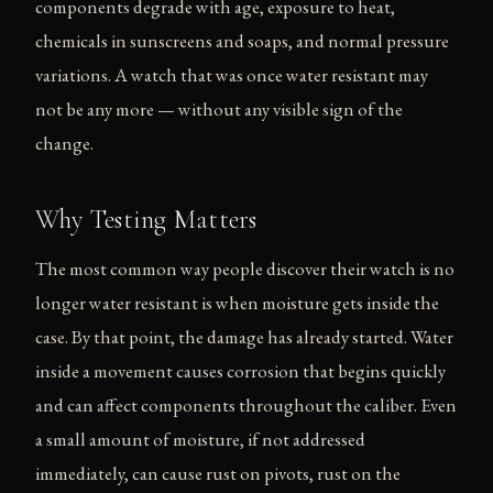
components degrade with age, exposure to heat,
chemicals in sunscreens and soaps, and normal pressure
variations. A watch that was once water resistant may
not be any more — without any visible sign of the
change.
Why Testing Matters
The most common way people discover their watch is no
longer water resistant is when moisture gets inside the
case. By that point, the damage has already started. Water
inside a movement causes corrosion that begins quickly
and can affect components throughout the caliber. Even
a small amount of moisture, if not addressed
immediately, can cause rust on pivots, rust on the