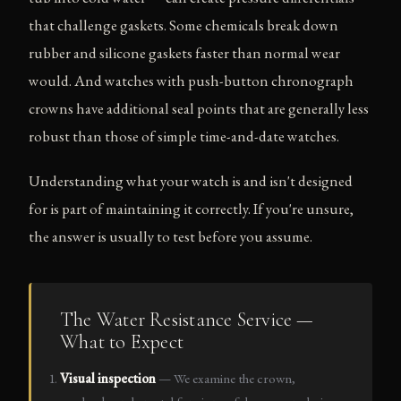
that challenge gaskets. Some chemicals break down
rubber and silicone gaskets faster than normal wear
would. And watches with push-button chronograph
crowns have additional seal points that are generally less
robust than those of simple time-and-date watches.
Understanding what your watch is and isn't designed
for is part of maintaining it correctly. If you're unsure,
the answer is usually to test before you assume.
The Water Resistance Service —
What to Expect
Visual inspection
— We examine the crown,