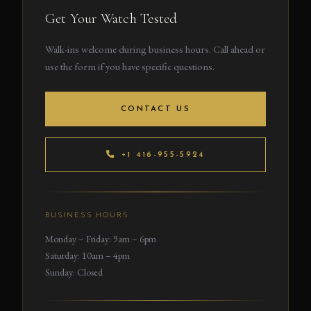
Get Your Watch Tested
Walk-ins welcome during business hours. Call ahead or
use the form if you have specific questions.
CONTACT US
+1 416-955-5924
BUSINESS HOURS
Monday – Friday: 9am – 6pm
Saturday: 10am – 4pm
Sunday: Closed