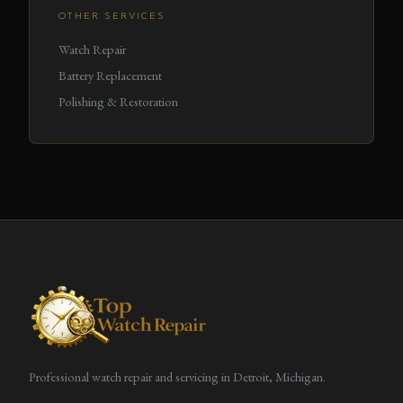
OTHER SERVICES
Watch Repair
Battery Replacement
Polishing & Restoration
Professional watch repair and servicing in Detroit, Michigan.