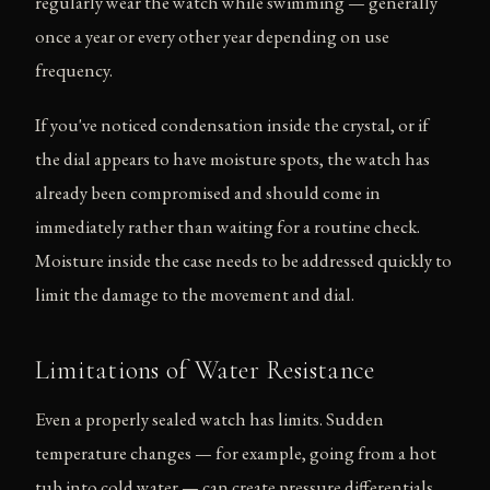
regularly wear the watch while swimming — generally
once a year or every other year depending on use
frequency.
If you've noticed condensation inside the crystal, or if
the dial appears to have moisture spots, the watch has
already been compromised and should come in
immediately rather than waiting for a routine check.
Moisture inside the case needs to be addressed quickly to
limit the damage to the movement and dial.
Limitations of Water Resistance
Even a properly sealed watch has limits. Sudden
temperature changes — for example, going from a hot
tub into cold water — can create pressure differentials