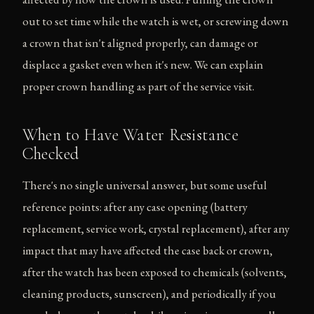
out to set time while the watch is wet, or screwing down
a crown that isn't aligned properly, can damage or
displace a gasket even when it's new. We can explain
proper crown handling as part of the service visit.
When to Have Water Resistance
Checked
There's no single universal answer, but some useful
reference points: after any case opening (battery
replacement, service work, crystal replacement), after any
impact that may have affected the case back or crown,
after the watch has been exposed to chemicals (solvents,
cleaning products, sunscreen), and periodically if you