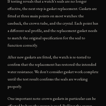
If testing reveals that a watch's seals are no longer
effective, the next step is gasket replacement. Gaskets are
fitted at three main points on most watches: the
caseback, the crown tube, and the crystal. Each point has
a different seal profile, and the replacement gasket needs
to match the original specification for the seal to
function correctly.
After new gaskets are fitted, the watch is re-tested to
confirm that the replacement has restored the intended
water resistance. We don't consider gasket work complete
until the test result confirms the seals are working
properly.
One important note: crown gaskets in particular can be
affected by how the crown is used. Pulling the crown