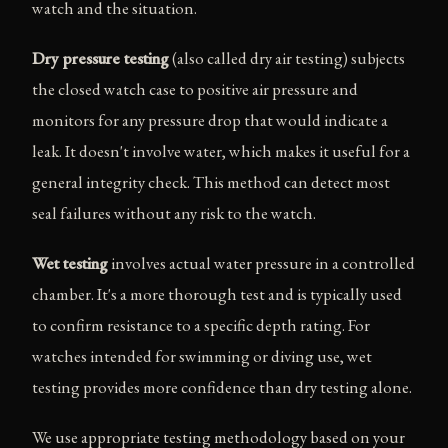
watch and the situation.
Dry pressure testing
(also called dry air testing) subjects
the closed watch case to positive air pressure and
monitors for any pressure drop that would indicate a
leak. It doesn't involve water, which makes it useful for a
general integrity check. This method can detect most
seal failures without any risk to the watch.
Wet testing
involves actual water pressure in a controlled
chamber. It's a more thorough test and is typically used
to confirm resistance to a specific depth rating. For
watches intended for swimming or diving use, wet
testing provides more confidence than dry testing alone.
We use appropriate testing methodology based on your