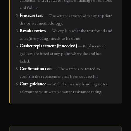
caseback, and crystal for signs of damage or obvious
seal failure.
Pressure test
— The watch is tested with appropriate
dry or wet methodology.
Results review
— We explain what the test found and
what (if anything) needs to be done.
Gasket replacement (if needed)
— Replacement
gaskets are fitted at any point where the seal has
failed.
Confirmation test
— The watch is re-tested to
confirm the replacement has been successful.
Care guidance
— We'll discuss any handling notes
relevant to your watch's water resistance rating.