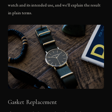
watch and its intended use, and we'll explain the result
in plain terms.
Gasket Replacement