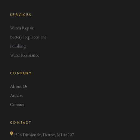
SERVICES
Watch Repair
Battery Replacement
Polishing
Water Resistance
COMPANY
About Us
Articles
Contact
CONTACT
1526 Division St, Detroit, MI 48207