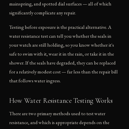
mainspring, and spotted dial surfaces — all of which
significantly complicate any repair.
Testing before exposure is the practical alternative. A
water resistance test can tell you whether the seals in
your watch are still holding, so you know whether it's
safe to swim with it, wear it in the rain, or take it in the
shower. If the seals have degraded, they can be replaced
for a relatively modest cost — far less than the repair bill
that follows water ingress.
How Water Resistance Testing Works
There are two primary methods used to test water
resistance, and which is appropriate depends on the