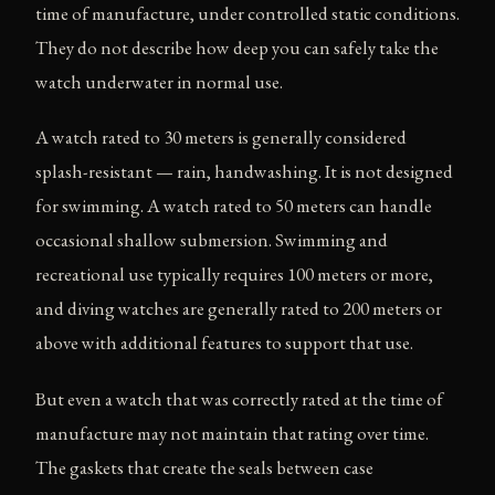
time of manufacture, under controlled static conditions.
They do not describe how deep you can safely take the
watch underwater in normal use.
A watch rated to 30 meters is generally considered
splash-resistant — rain, handwashing. It is not designed
for swimming. A watch rated to 50 meters can handle
occasional shallow submersion. Swimming and
recreational use typically requires 100 meters or more,
and diving watches are generally rated to 200 meters or
above with additional features to support that use.
But even a watch that was correctly rated at the time of
manufacture may not maintain that rating over time.
The gaskets that create the seals between case