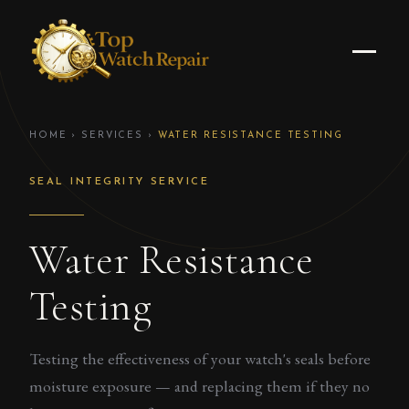
HOME
›
SERVICES
›
WATER RESISTANCE TESTING
SEAL INTEGRITY SERVICE
Water Resistance
Testing
Testing the effectiveness of your watch's seals before
moisture exposure — and replacing them if they no